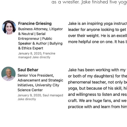
as a wrestler. Jake finished five y