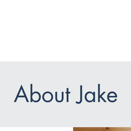
and
Courses
Private Sessions
Log I
About Jake