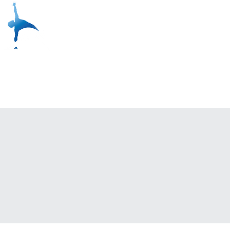
Live Classes
Yoga On Dem