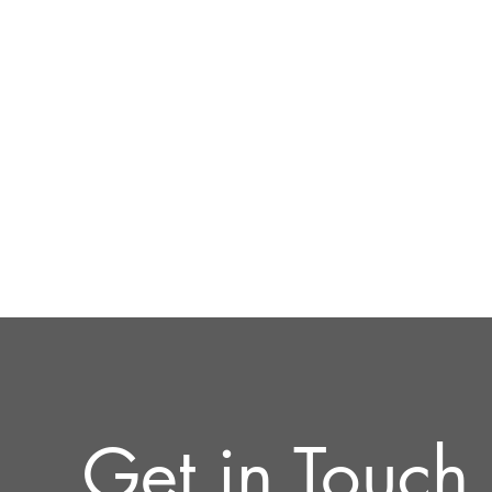
Get in Touch