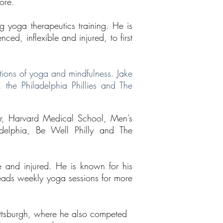
ore.
ng yoga therapeutics training. He is
ed, inflexible and injured, to first
tions of yoga and mindfulness. Jake
 the Philadelphia Phillies and The
der, Harvard Medical School, Men’s
adelphia, Be Well Philly and The
e and injured. He is known for his
leads weekly yoga sessions for more
Pittsburgh, where he also competed