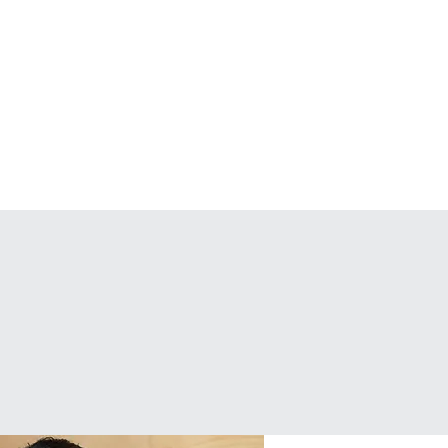
Podcast
Articles
n