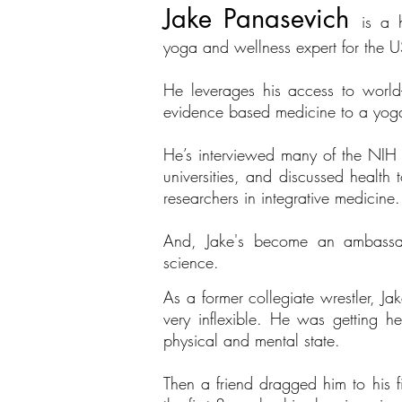
Jake Panasevich
is a 
yoga and wellness expert for the
He leverages his access to world
evidence based medicine to a yoga
He’s interviewed many of the NIH f
universities, and discussed health 
researchers in integrative medicine.
And, Jake's become an ambassador
science.
As a former collegiate wrestler, J
very inflexible. He was getting h
physical and mental state.
Then a friend dragged him to his fi