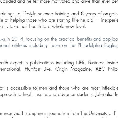
 subsided and he felt more motivated and alive than ever bef
inings, a lifestyle science training and 8 years of on-goi
t helping those who are starting like he did — inexperienc
hen to take their health to a whole new level.
ws in 2014, focusing on the practical benefits and applica
nal athletes including those on the Philadelphia Eagles,
alth expert in publications including NPR, Business Insi
nternational, HuffPost Live, Origin Magazine, ABC Phil
at is accessible to men and those who are most inflexibl
pproach to heal, inspire and advance students. Jake also 
e received his degree in journalism from The University of 