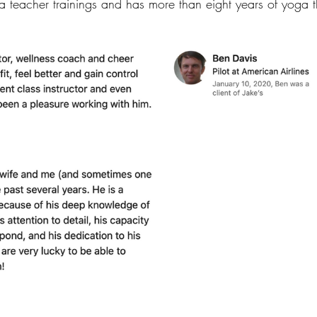
oga teacher trainings and has more than eight years of yoga