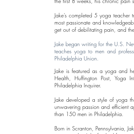
the first 8 weeks, his chronic pain
Jake’s completed 5 yoga teacher tra
most passionate and knowledgeable a
get out of debilitating pain, and t
Jake began writing for the U.S. Ne
teaches yoga to men and professio
Philadelphia Union.
Jake is featured as a yoga and he
Health, Huffington Post, Yoga I
Philadelphia Inquirer.
Jake developed a style of yoga th
unwavering passion and efficient a
than 150 men in Philadelphia.
Born in Scranton, Pennsylvania, Jak