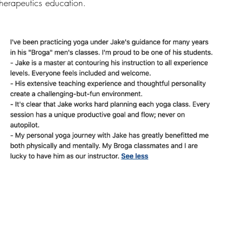
 therapeutics education.