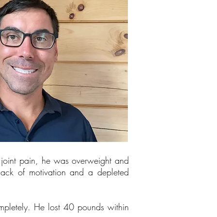
d joint pain, he was overweight and
 lack of motivation and a depleted
completely. He lost 40 pounds within