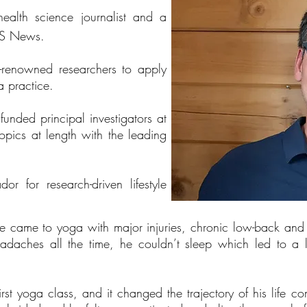
health science journalist and a
 US News.
-renowned researchers to apply
 practice.
unded principal investigators at
topics at length with the leading
 for research-driven lifestyle
ake came to yoga with major injuries, chronic low-back an
eadaches all the time, he couldn’t sleep which led to a
rst yoga class, and it changed the trajectory of his life 