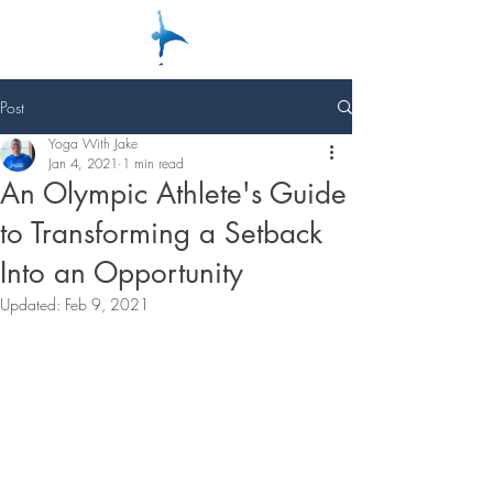
Post
Yoga With Jake
Jan 4, 2021
1 min read
An Olympic Athlete's Guide
to Transforming a Setback
Into an Opportunity
Updated:
Feb 9, 2021