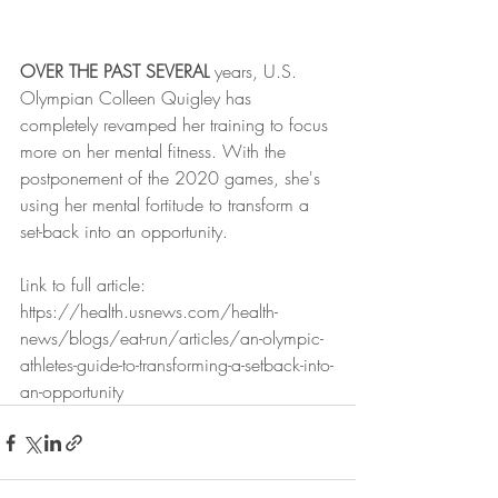
OVER THE PAST SEVERAL 
years, U.S. 
Olympian Colleen Quigley has 
completely revamped her training to focus 
more on her mental fitness. With the 
postponement of the 2020 games, she's 
using her mental fortitude to transform a 
set-back into an opportunity. 
Link to full article: 
https://health.usnews.com/health-
news/blogs/eat-run/articles/an-olympic-
athletes-guide-to-transforming-a-setback-into-
an-opportunity