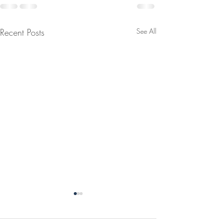
Recent Posts
See All