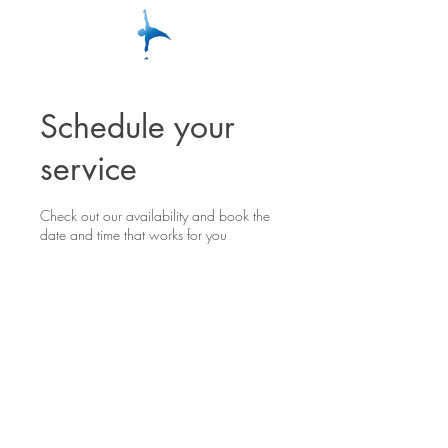
Schedule your
service
Check out our availability and book the
date and time that works for you