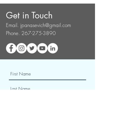
Get in Touch
Email.
jpanasevich@gmail.com
Phone.
267-275-3890