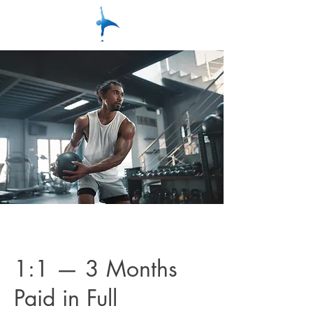
1:1 — 3 Months
Paid in Full