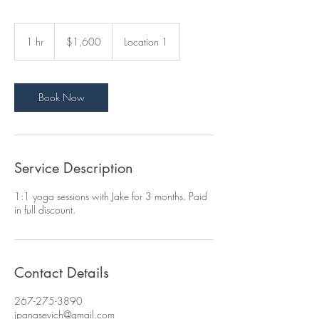
1,600
US
1 hr
1
$1,600
Location 1
dollars
h
Book Now
Service Description
1:1 yoga sessions with Jake for 3 months. Paid
in full discount.
Contact Details
267-275-3890
jpanasevich@gmail.com