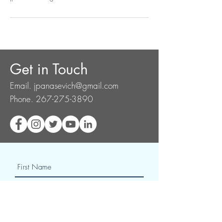
Get in Touch
Email.
jpanasevich@gmail.com
Phone.
267-275-3890