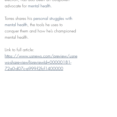
advocate for 
mental health
.
Torres shares his 
personal struggles with 
mental health
, the tools he uses to 
conquer them and how he’s championed 
mental health.
Link to full article: 
https://www.usnews.com/preview/usne
ws-share-view?previewId=00000181-
72a0-d07c-a999-f2fcf1400000