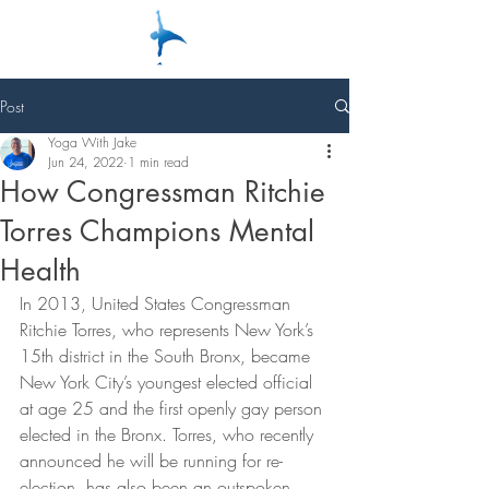
Post
Yoga With Jake
Jun 24, 2022
1 min read
How Congressman Ritchie
Torres Champions Mental
Health
In 2013, United States Congressman 
Ritchie Torres, who represents New York’s 
15th district in the South Bronx, became 
New York City’s youngest elected official 
at age 25 and the first openly gay person 
elected in the Bronx. Torres, who recently 
announced he will be running for re-
election, has also been an outspoken 