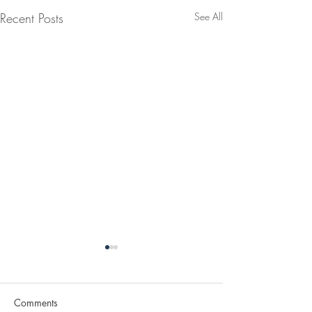
Recent Posts
See All
Comments