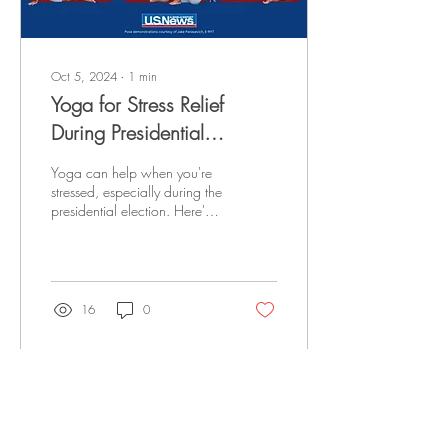
Oct 5, 2024
∙
1
min
Yoga for Stress Relief
During Presidential
Elections
Yoga can help when you're
stressed, especially during the
presidential election. Here's
all you should know. Click
here to read the full...
16
0
Load More