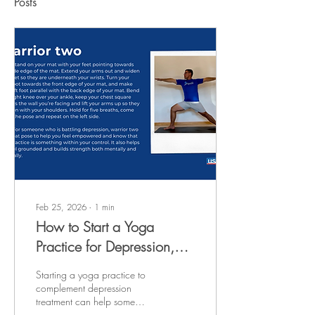
Posts
Feb 25, 2026
∙
1
min
How to Start a Yoga
Practice for Depression,
According to Experts
Starting a yoga practice to
complement depression
treatment can help some
people people find relief from