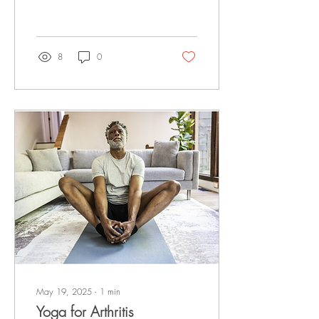
mental health issues including
depression. Here, experts
share the science behind
yoga's impact on mental
8
0
health, as well as specific
yoga poses for depression.
Read the full article at U.S.
News!
May 19, 2025
∙
1
min
Yoga for Arthritis