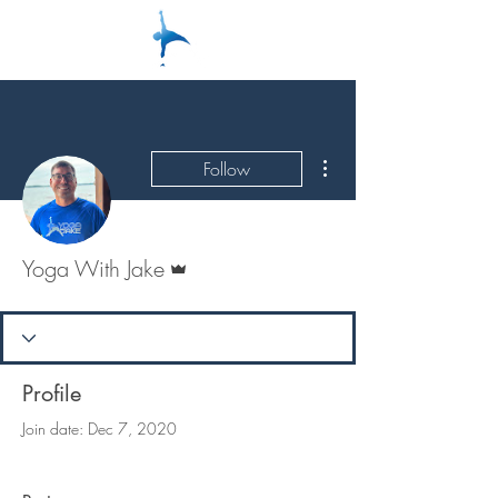
More actions
Follow
Admin
Yoga With Jake
Profile
Join date: Dec 7, 2020