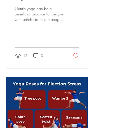
Gentle yoga can be a
beneficial practice for people
with arthritis to help manage
pain and stiffness by
promoting joint mobility
and...
12
0